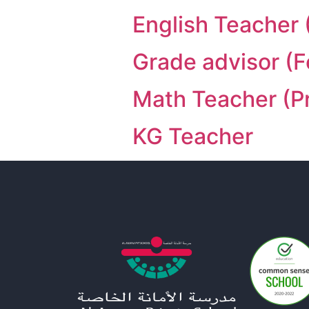
English Teacher 
Grade advisor (
Math Teacher (P
KG Teacher