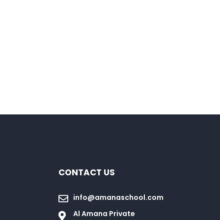
CONTACT US
info@amanaschool.com
Al Amana Private