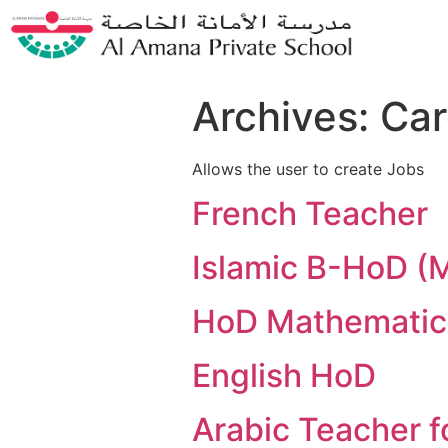
Archives:
Car
Allows the user to create Jobs
French Teacher
Islamic B-HoD (
HoD Mathematic
English HoD
Arabic Teacher f