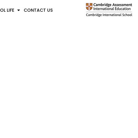
L LIFE
CONTACT US