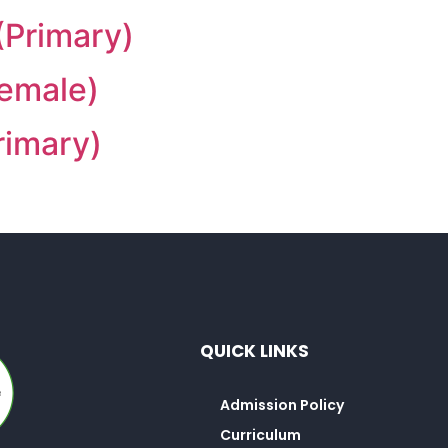
(Primary)
Female)
rimary)
QUICK LINKS
Admission Policy
Curriculum