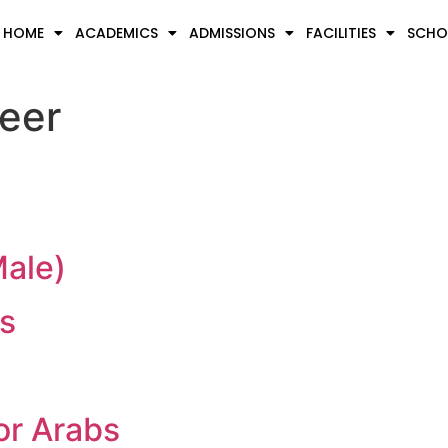
HOME
ACADEMICS
ADMISSIONS
FACILITIES
SCHOO
eer
Male)
s
or Arabs