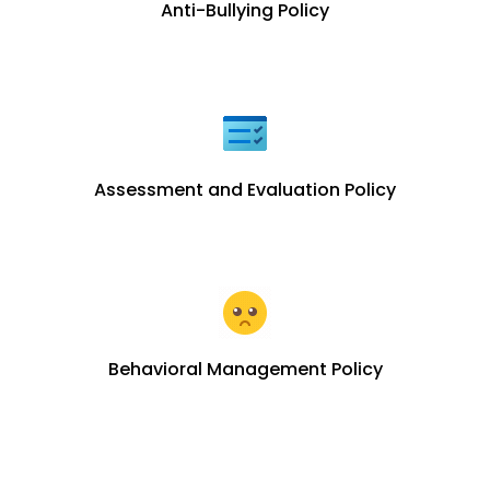
Anti-Bullying Policy
Assessment and Evaluation Policy
Behavioral Management Policy