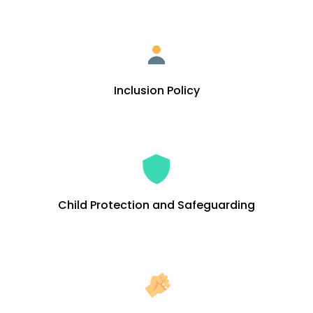
Inclusion Policy
Child Protection and Safeguarding