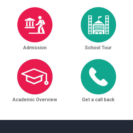
Admission
School Tour
Academic Overview
Get a call back