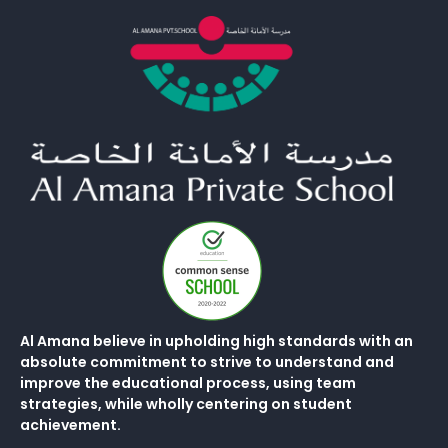
Al Amana believe in upholding high standards with an
absolute commitment to strive to understand and
improve the educational process, using team
strategies, while wholly centering on student
achievement.