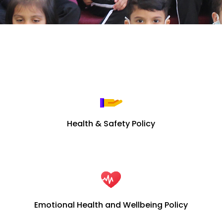
Health & Safety Policy
Emotional Health and Wellbeing Policy