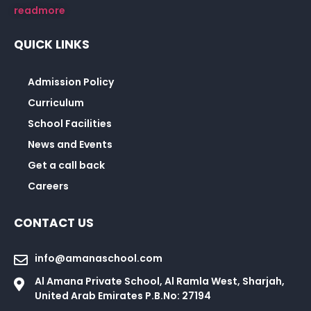
readmore
QUICK LINKS
Admission Policy
Curriculum
School Facilities
News and Events
Get a call back
Careers
CONTACT US
info@amanaschool.com
Al Amana Private School, Al Ramla West, Sharjah,
United Arab Emirates P.B.No: 27194