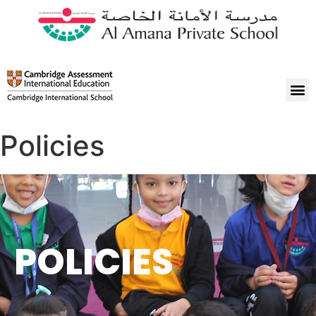
Policies
POLICIES