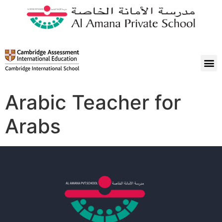
Arabic Teacher for
Arabs