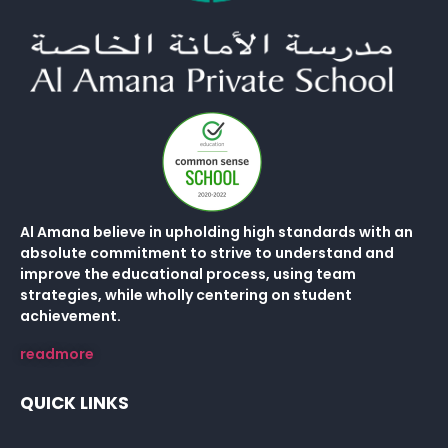
Al Amana believe in upholding high standards with an
absolute commitment to strive to understand and
improve the educational process, using team
strategies, while wholly centering on student
achievement.
readmore
QUICK LINKS