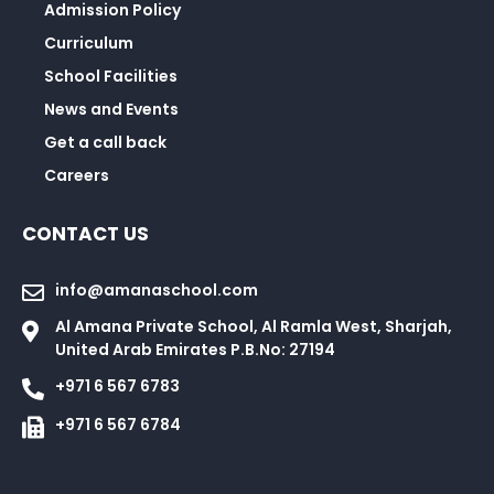
Admission Policy
Curriculum
School Facilities
News and Events
Get a call back
Careers
CONTACT US
info@amanaschool.com
Al Amana Private School, Al Ramla West, Sharjah,
United Arab Emirates P.B.No: 27194
+971 6 567 6783
+971 6 567 6784