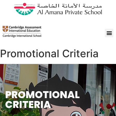
Promotional Criteria
PROMOTIONAL
CRITERIA