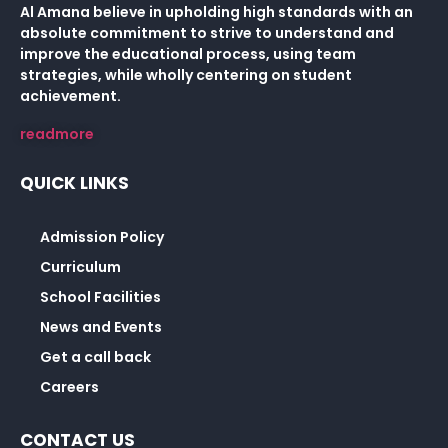
Al Amana believe in upholding high standards with an
absolute commitment to strive to understand and
improve the educational process, using team
strategies, while wholly centering on student
achievement.
readmore
QUICK LINKS
Admission Policy
Curriculum
School Facilities
News and Events
Get a call back
Careers
CONTACT US