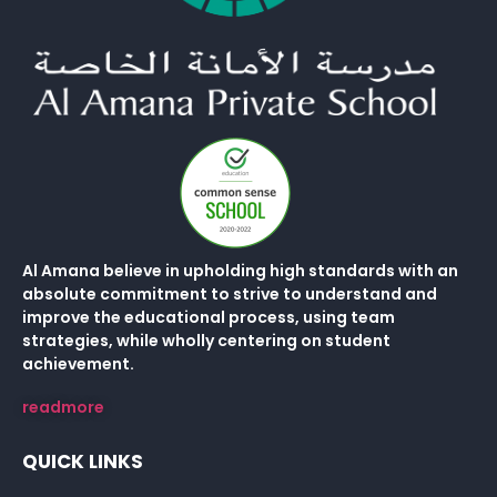
Al Amana believe in upholding high standards with an
absolute commitment to strive to understand and
improve the educational process, using team
strategies, while wholly centering on student
achievement.
readmore
QUICK LINKS