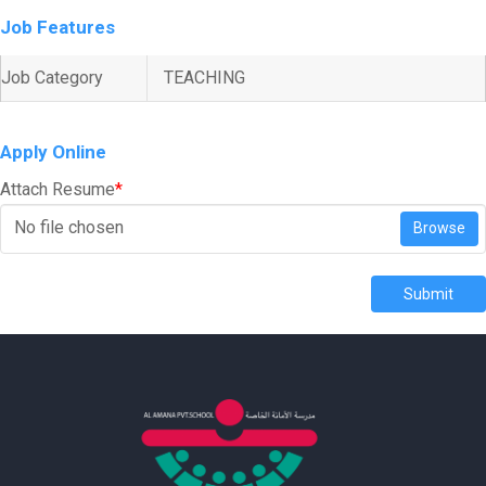
Job Features
Job Category
TEACHING
Apply Online
Attach Resume
*
No file chosen
Browse
Submit