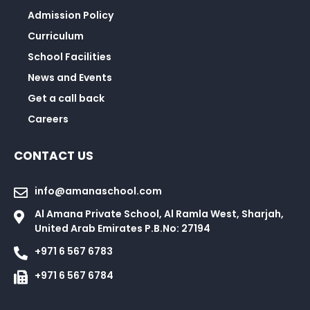
Admission Policy
Curriculum
School Facilities
News and Events
Get a call back
Careers
CONTACT US
info@amanaschool.com
Al Amana Private School, Al Ramla West, Sharjah,
United Arab Emirates P.B.No: 27194
+971 6 567 6783
+971 6 567 6784