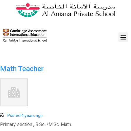
Math Teacher
Posted 4 years ago
Primary section , B.Sc. /M.Sc. Math.