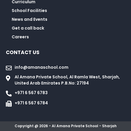
Curriculum
School Facilities
News and Events
Get a call back
Careers
CONTACT US
info@amanaschool.com
Al Amana Private School, Al Ramla West, Sharjah,
United Arab Emirates P.B.No: 27194
+971 6 567 6783
+971 6 567 6784
Copyright @ 2026 - Al Amana Private School - Sharjah