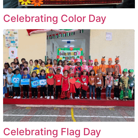
Celebrating Color Day
Celebrating Flag Day