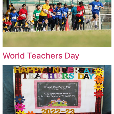
World Teachers Day