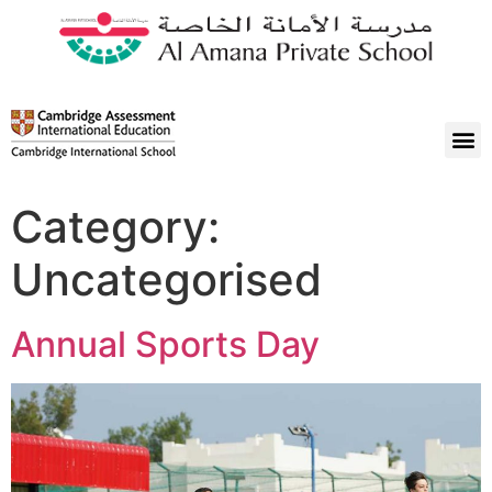
Category:
Uncategorised
Annual Sports Day