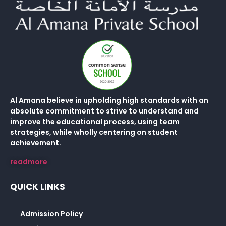
Al Amana believe in upholding high standards with an
absolute commitment to strive to understand and
improve the educational process, using team
strategies, while wholly centering on student
achievement.
readmore
QUICK LINKS
Admission Policy