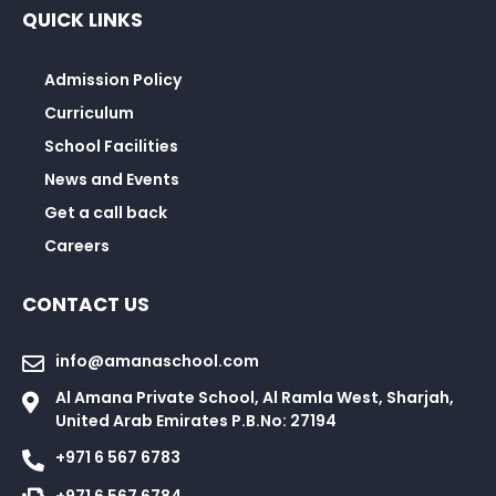
QUICK LINKS
Admission Policy
Curriculum
School Facilities
News and Events
Get a call back
Careers
CONTACT US
info@amanaschool.com
Al Amana Private School, Al Ramla West, Sharjah,
United Arab Emirates P.B.No: 27194
+971 6 567 6783
+971 6 567 6784