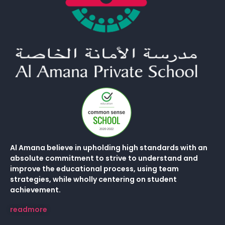
Al Amana believe in upholding high standards with an
absolute commitment to strive to understand and
improve the educational process, using team
strategies, while wholly centering on student
achievement.
readmore