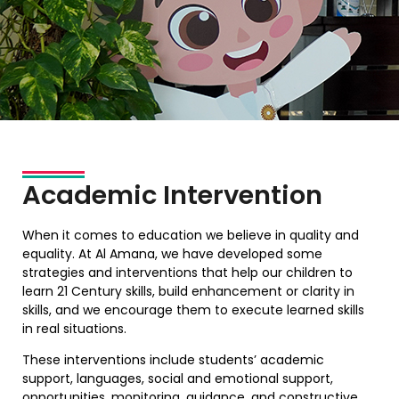
Academic Intervention
When it comes to education we believe in quality and
equality. At Al Amana, we have developed some
strategies and interventions that help our children to
learn 21 Century skills, build enhancement or clarity in
skills, and we encourage them to execute learned skills
in real situations.
These interventions include students’ academic
support, languages, social and emotional support,
opportunities, monitoring, guidance, and constructive