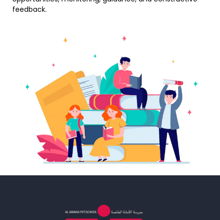
feedback.