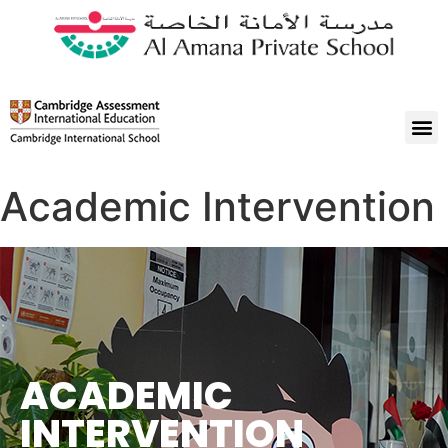
Academic Intervention
ACADEMIC
INTERVENTION