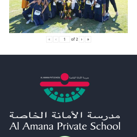
«
‹
of
2
›
»