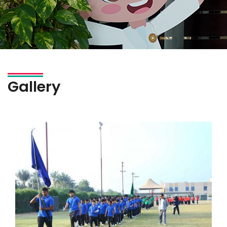
Gallery