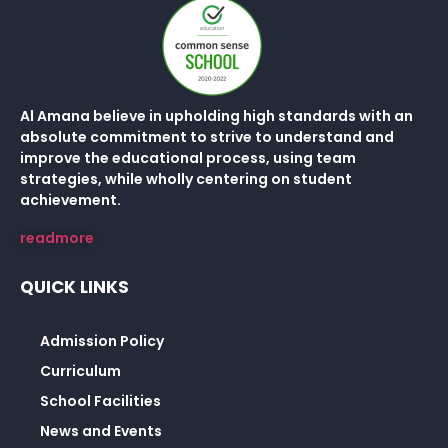
Al Amana believe in upholding high standards with an
absolute commitment to strive to understand and
improve the educational process, using team
strategies, while wholly centering on student
achievement.
readmore
QUICK LINKS
Admission Policy
Curriculum
School Facilities
News and Events