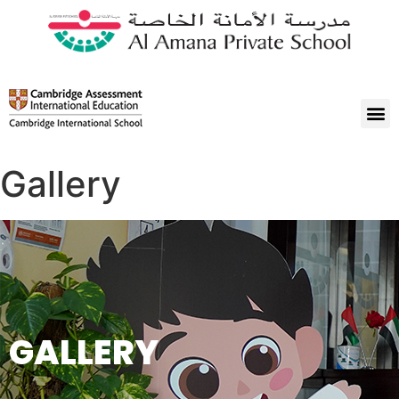
Gallery
GALLERY