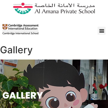
Gallery
GALLERY