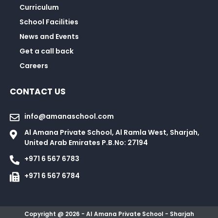
Curriculum
School Facilities
News and Events
Get a call back
Careers
CONTACT US
info@amanaschool.com
Al Amana Private School, Al Ramla West, Sharjah,
United Arab Emirates P.B.No: 27194
+971 6 567 6783
+971 6 567 6784
Copyright @ 2026 - Al Amana Private School - Sharjah