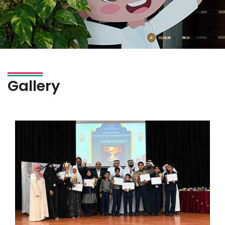
Gallery