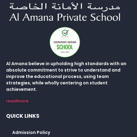
Al Amana believe in upholding high standards with an
absolute commitment to strive to understand and
improve the educational process, using team
strategies, while wholly centering on student
achievement.
readmore
QUICK LINKS
Admission Policy