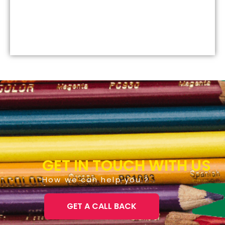
GET IN TOUCH WITH US
How we can help you ?
GET A CALL BACK