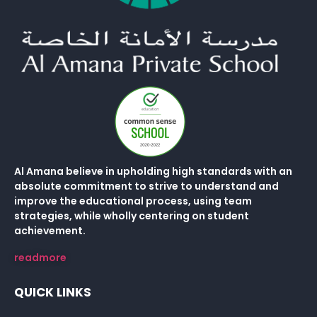
Al Amana believe in upholding high standards with an
absolute commitment to strive to understand and
improve the educational process, using team
strategies, while wholly centering on student
achievement.
readmore
QUICK LINKS