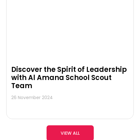
Discover the Spirit of Leadership
with Al Amana School Scout
Team
26 November 2024
VIEW ALL