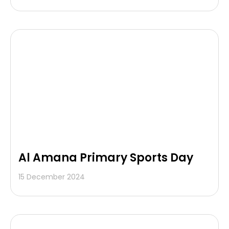
Al Amana Primary Sports Day
15 December 2024