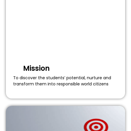
Mission
To discover the students’ potential, nurture and
transform them into responsible world citizens