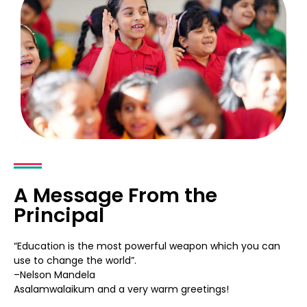
A Message From the
Principal
“Education is the most powerful weapon which you can
use to change the world”.
–Nelson Mandela
Asalamwalaikum and a very warm greetings!