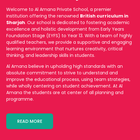
Welcome to Al Amana Private School, a premier
institution offering the renowned
British curriculum in
Sharjah
. Our school is dedicated to fostering academic
excellence and holistic development from Early Years
Foundation Stage (EYFS) to Year 13. With a team of highly
qualified teachers, we provide a supportive and engaging
learning environment that nurtures creativity, critical
thinking, and leadership skills in students.
Al Amana believe in upholding high standards with an
absolute commitment to strive to understand and
improve the educational process, using team strategies,
while wholly centering on student achievement. At Al
Amana the students are at center of all planning and
programme.
READ MORE