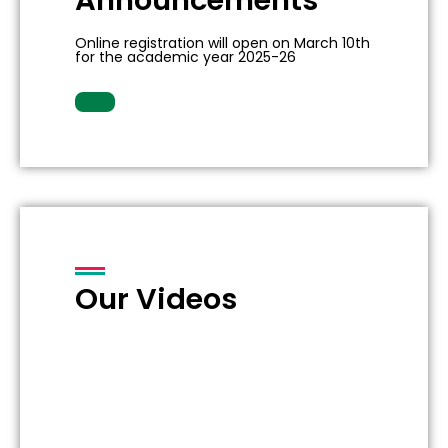
Announcements
Online registration will open on March 10th
for the academic year 2025-26
Our Videos