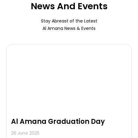
News And Events
Stay Abreast of the Latest
Al Amana News & Events
Al Amana Graduation Day
26 June 2025