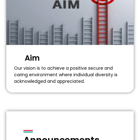
Aim
Our vision is to achieve a positive secure and
caring environment where individual diversity is
acknowledged and appreciated.