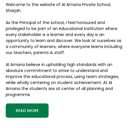
Welcome to the website of Al Amana Private School,
Sharjah.
As the Principal of the school, I feel honoured and
privileged to be part of an educational institution where
every stakeholder is a learner and every day is an
opportunity to learn and discover. We look at ourselves as
a community of learners, where everyone learns including
our teachers, parents & staff.
Al Amana believe in upholding high standards with an
absolute commitment to strive to understand and
improve the educational process, using team strategies,
while wholly centering on student achievement. At Al
Amana the students are at center of all planning and
programme.
READ MORE