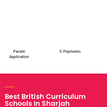
Parent
E-Payments
Application
Best British Curriculum
Schools In Sharjah