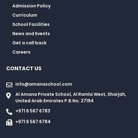
Admission Policy
Curriculum
School Facilities
News and Events
Get a call back
Careers
CONTACT US
info@amanaschool.com
Al Amana Private School, Al Ramla West, Sharjah,
United Arab Emirates P.B.No: 27194
+971 6 567 6783
+971 6 567 6784