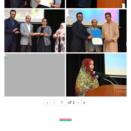
«
‹
of
2
›
»