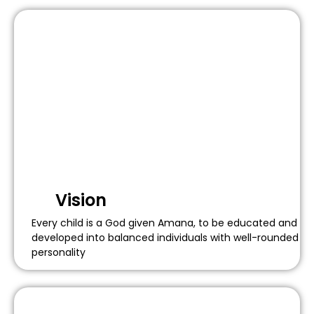
Vision
Every child is a God given Amana, to be educated and
developed into balanced individuals with well-rounded
personality