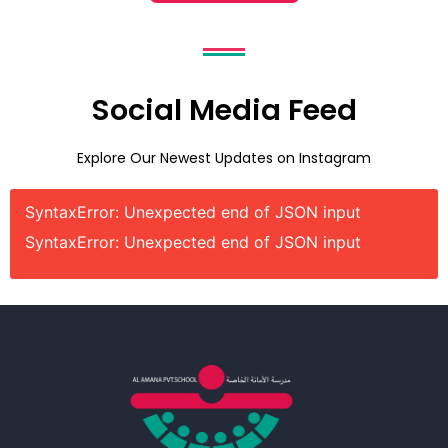
Social Media Feed
Explore Our Newest Updates on Instagram
SyntaxError: Unexpected end of JSON input
SyntaxError: Unexpected end of JSON input