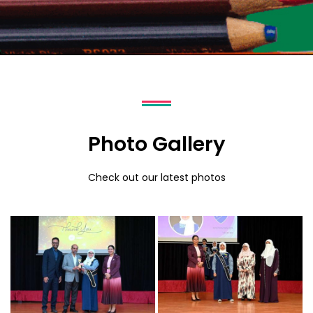
Photo Gallery
Check out our latest photos